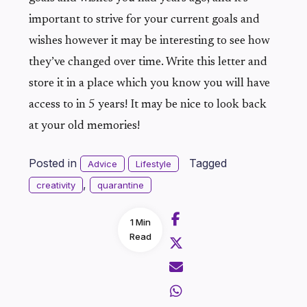
important to strive for your current goals and
wishes however it may be interesting to see how
they’ve changed over time. Write this letter and
store it in a place which you know you will have
access to in 5 years! It may be nice to look back
at your old memories!
Posted in
Tagged
Advice
Lifestyle
,
creativity
quarantine
1 Min
Read