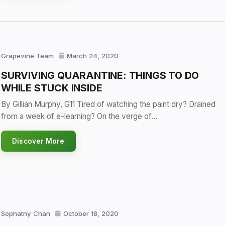
Grapevine Team
March 24, 2020
SURVIVING QUARANTINE: THINGS TO DO
WHILE STUCK INSIDE
By Gillian Murphy, G11 Tired of watching the paint dry? Drained
from a week of e-learning? On the verge of…
Discover More
Sophatny Chan
October 18, 2020