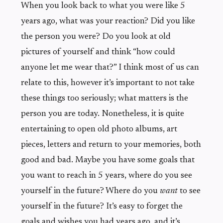
When you look back to what you were like 5
years ago, what was your reaction? Did you like
the person you were? Do you look at old
pictures of yourself and think “how could
anyone let me wear that?” I think most of us can
relate to this, however it’s important to not take
these things too seriously; what matters is the
person you are today. Nonetheless, it is quite
entertaining to open old photo albums, art
pieces, letters and return to your memories, both
good and bad. Maybe you have some goals that
you want to reach in 5 years, where do you see
yourself in the future? Where do you
want
to see
yourself in the future? It’s easy to forget the
goals and wishes you had years ago, and it’s