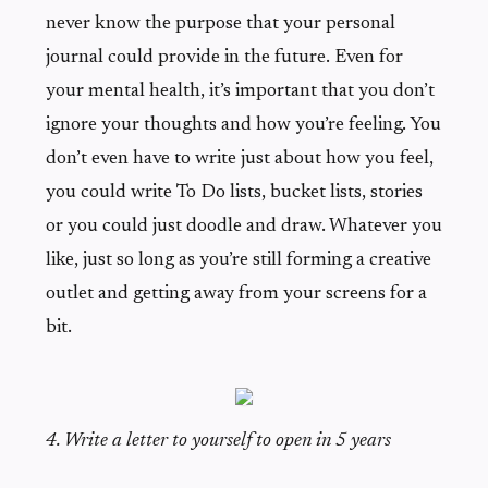
never know the purpose that your personal
journal could provide in the future. Even for
your mental health, it’s important that you don’t
ignore your thoughts and how you’re feeling. You
don’t even have to write just about how you feel,
you could write To Do lists, bucket lists, stories
or you could just doodle and draw. Whatever you
like, just so long as you’re still forming a creative
outlet and getting away from your screens for a
bit.
4. Write a letter to yourself to open in 5 years