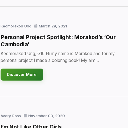
Keomorakod Ung
March 29, 2021
Personal Project Spotlight: Morakod’s ‘Our
Cambodia’
Keomorakod Ung, G10 Hi my name is Morakod and for my
personal project I made a coloring book! My aim…
Discover More
Avery Ross
November 03, 2020
I’m Not Like Other Girls