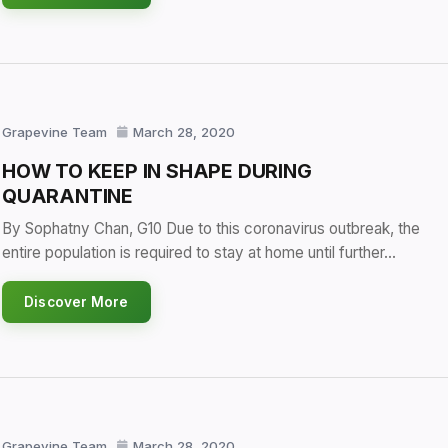
Grapevine Team
March 28, 2020
HOW TO KEEP IN SHAPE DURING
QUARANTINE
By Sophatny Chan, G10 Due to this coronavirus outbreak, the
entire population is required to stay at home until further…
Discover More
Grapevine Team
March 28, 2020