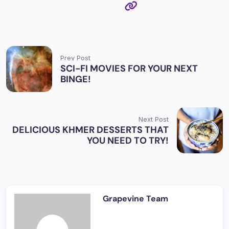
Prev Post
SCI-FI MOVIES FOR YOUR NEXT
BINGE!
Next Post
DELICIOUS KHMER DESSERTS THAT
YOU NEED TO TRY!
Grapevine Team