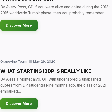
By Avery Ross, G11 If you were alive and online during the 2013-
2015 worldwide Tumblr phase, then you probably remember…
Discover More
Grapevine Team
May 29, 2020
WHAT STARTING IBDP IS REALLY LIKE
By Alessia Montecalvo, G11 With uncensored & unabashed
quotes from DP students! Nine months ago, the class of 2021
embarked…
Discover More