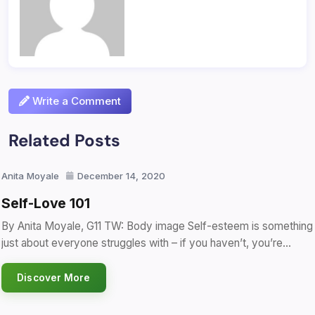
Write a Comment
Related Posts
Anita Moyale
December 14, 2020
Self-Love 101
By Anita Moyale, G11 TW: Body image Self-esteem is something
just about everyone struggles with – if you haven’t, you’re…
Discover More