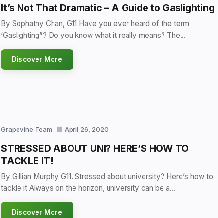
It’s Not That Dramatic – A Guide to Gaslighting
By Sophatny Chan, G11 Have you ever heard of the term
‘Gaslighting”? Do you know what it really means? The…
Discover More
Grapevine Team
April 26, 2020
STRESSED ABOUT UNI? HERE’S HOW TO
TACKLE IT!
By Gillian Murphy G11. Stressed about university? Here’s how to
tackle it Always on the horizon, university can be a…
Discover More