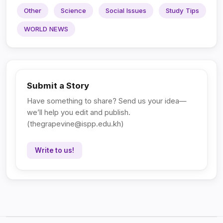
Other
Science
Social Issues
Study Tips
WORLD NEWS
Submit a Story
Have something to share? Send us your idea—
we’ll help you edit and publish.
(
thegrapevine@ispp.edu.kh
)
Write to us!