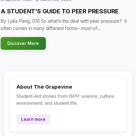
A STUDENT’S GUIDE TO PEER PRESSURE
By Lyka Peng, G10 So what’s the deal with peer pressure? It
often comes in many different forms– most of…
Discover More
About The Grapevine
Student-led stories from ISPP: science, culture,
environment, and student life.
Learn more