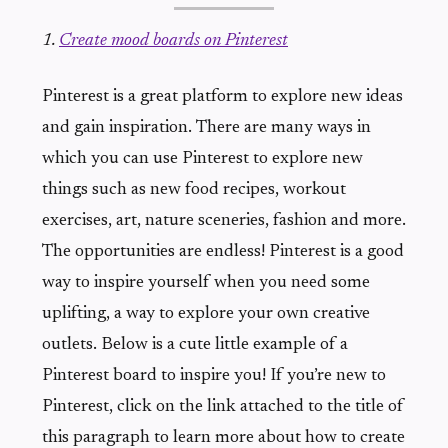
1.
Create mood boards on Pinterest
Pinterest is a great platform to explore new ideas
and gain inspiration. There are many ways in
which you can use Pinterest to explore new
things such as new food recipes, workout
exercises, art, nature sceneries, fashion and more.
The opportunities are endless! Pinterest is a good
way to inspire yourself when you need some
uplifting, a way to explore your own creative
outlets. Below is a cute little example of a
Pinterest board to inspire you! If you’re new to
Pinterest, click on the link attached to the title of
this paragraph to learn more about how to create