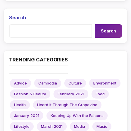
Search
Search
TRENDING CATEGORIES
Advice
Cambodia
Culture
Environment
Fashion & Beauty
February 2021
Food
Health
Heard It Through The Grapevine
January 2021
Keeping Up With the Falcons
Lifestyle
March 2021
Media
Music