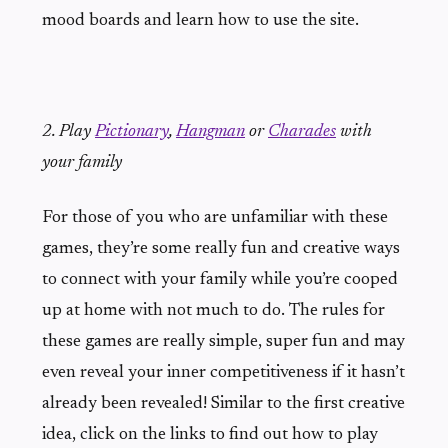
mood boards and learn how to use the site.
2. Play
Pictionary
,
Hangman
or
Charades
with
your family
For those of you who are unfamiliar with these
games, they’re some really fun and creative ways
to connect with your family while you’re cooped
up at home with not much to do. The rules for
these games are really simple, super fun and may
even reveal your inner competitiveness if it hasn’t
already been revealed! Similar to the first creative
idea, click on the links to find out how to play