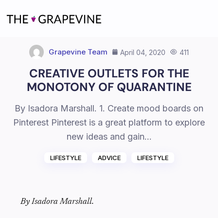
Skip
to
content
Grapevine Team
April 04, 2020
411
CREATIVE OUTLETS FOR THE
MONOTONY OF QUARANTINE
By Isadora Marshall. 1. Create mood boards on
Pinterest Pinterest is a great platform to explore
new ideas and gain…
LIFESTYLE
ADVICE
LIFESTYLE
By Isadora Marshall.