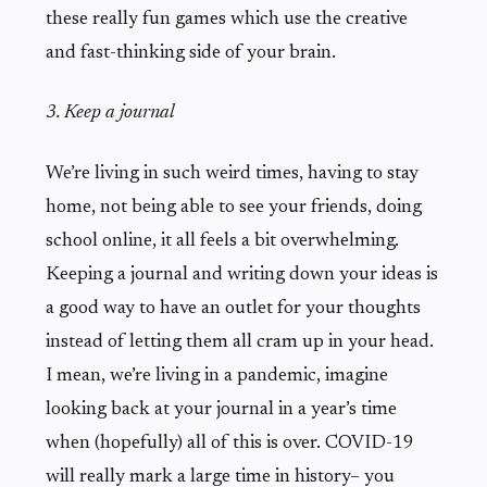
these really fun games which use the creative
and fast-thinking side of your brain.
3. Keep a journal
We’re living in such weird times, having to stay
home, not being able to see your friends, doing
school online, it all feels a bit overwhelming.
Keeping a journal and writing down your ideas is
a good way to have an outlet for your thoughts
instead of letting them all cram up in your head.
I mean, we’re living in a pandemic, imagine
looking back at your journal in a year’s time
when (hopefully) all of this is over. COVID-19
will really mark a large time in history– you