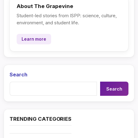
About The Grapevine
Student-led stories from ISPP: science, culture,
environment, and student life.
Learn more
Search
Search
TRENDING CATEGORIES