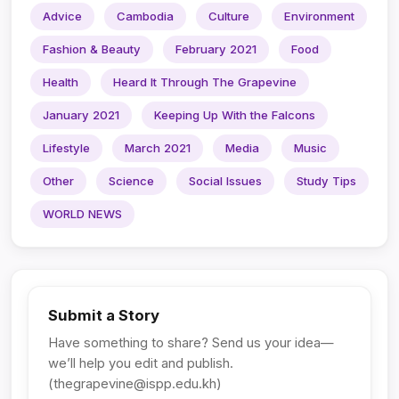
Advice
Cambodia
Culture
Environment
Fashion & Beauty
February 2021
Food
Health
Heard It Through The Grapevine
January 2021
Keeping Up With the Falcons
Lifestyle
March 2021
Media
Music
Other
Science
Social Issues
Study Tips
WORLD NEWS
Submit a Story
Have something to share? Send us your idea—
we’ll help you edit and publish.
(
thegrapevine@ispp.edu.kh
)