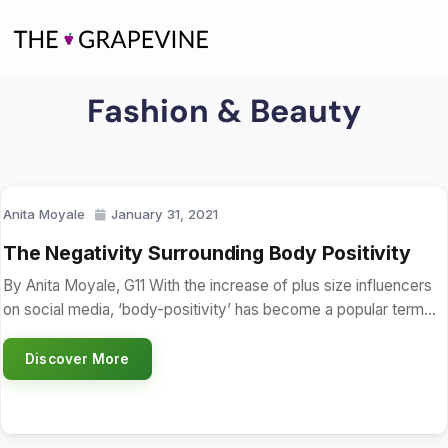
Skip
to
content
Fashion & Beauty
Anita Moyale
January 31, 2021
The Negativity Surrounding Body Positivity
By Anita Moyale, G11 With the increase of plus size influencers
on social media, ‘body-positivity’ has become a popular term…
Discover More