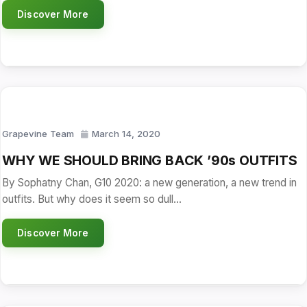
Discover More
Grapevine Team
March 14, 2020
WHY WE SHOULD BRING BACK ’90s OUTFITS
By Sophatny Chan, G10 2020: a new generation, a new trend in
outfits. But why does it seem so dull…
Discover More