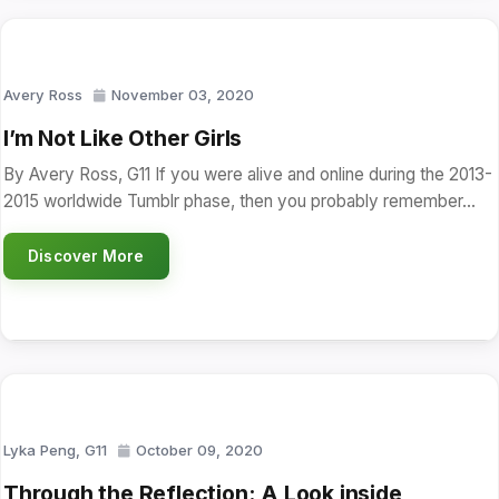
Avery Ross
November 03, 2020
I’m Not Like Other Girls
By Avery Ross, G11 If you were alive and online during the 2013-
2015 worldwide Tumblr phase, then you probably remember…
Discover More
Lyka Peng, G11
October 09, 2020
Through the Reflection: A Look inside