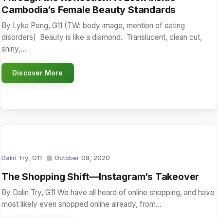
Cambodia’s Female Beauty Standards
By Lyka Peng, G11 (TW: body image, mention of eating
disorders) Beauty is like a diamond. Translucent, clean cut,
shiny,…
Discover More
Dalin Try, G11
October 08, 2020
The Shopping Shift—Instagram’s Takeover
By Dalin Try, G11 We have all heard of online shopping, and have
most likely even shopped online already, from…