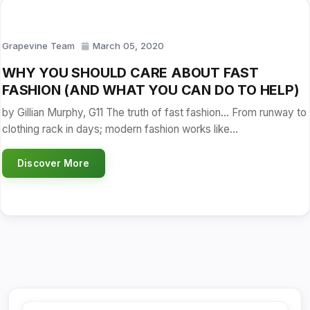
Grapevine Team
March 05, 2020
WHY YOU SHOULD CARE ABOUT FAST
FASHION (AND WHAT YOU CAN DO TO HELP)
by Gillian Murphy, G11 The truth of fast fashion… From runway to
clothing rack in days; modern fashion works like…
Discover More