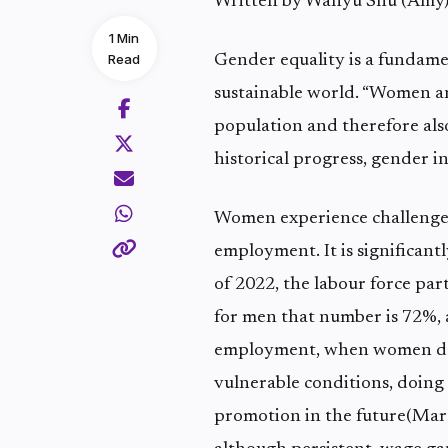
Written by Wanyu Shu (Amy)
1 Min
Read
Gender equality is a fundame
sustainable world. “Women and
population and therefore also
historical progress, gender i
Women experience challenges i
employment. It is significantl
of 2022, the labour force par
for men that number is 72%, 
employment, when women do f
vulnerable conditions, doing l
promotion in the future(Marti