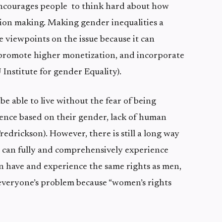
encourages people to think hard about how
ion making. Making gender inequalities a
e viewpoints on the issue because it can
 promote higher monetization, and incorporate
 Institute for gender Equality).
e able to live without the fear of being
ence based on their gender, lack of human
Fredrickson). However, there is still a long way
 can fully and comprehensively experience
n have and experience the same rights as men,
everyone’s problem because “women’s rights