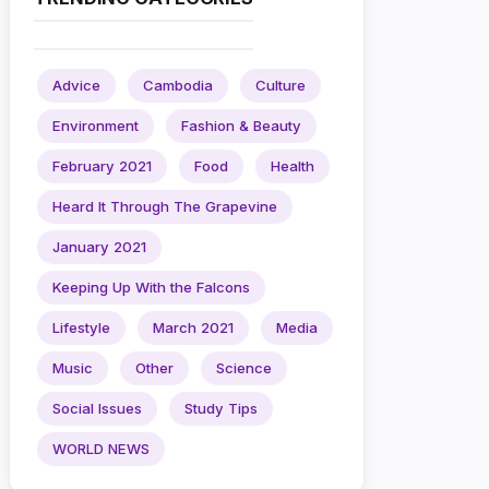
Advice
Cambodia
Culture
Environment
Fashion & Beauty
February 2021
Food
Health
Heard It Through The Grapevine
January 2021
Keeping Up With the Falcons
Lifestyle
March 2021
Media
Music
Other
Science
Social Issues
Study Tips
WORLD NEWS