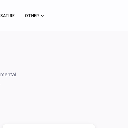
 SATIRE
OTHER
amental
…