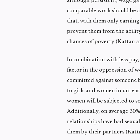
although persistent, wage g
comparable work should be 
that, with them only earning
prevent them from the ability
chances of poverty (Kattan 
In combination with less pay,
factor in the oppression of 
committed against someone b
to girls and women in unreaso
women will be subjected to so
Additionally, on average 30
relationships have had sexua
them by their partners (Kat