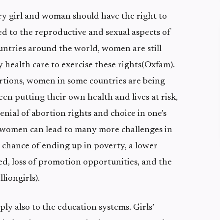
ry girl and woman should have the right to
ed to the reproductive and sexual aspects of
untries around the world, women are still
y health care to exercise these rights(Oxfam).
ortions, women in some countries are being
en putting their own health and lives at risk,
enial of abortion rights and choice in one’s
 women can lead to many more challenges in
er chance of ending up in poverty, a lower
ed, loss of promotion opportunities, and the
liongirls).
ply also to the education systems. Girls’