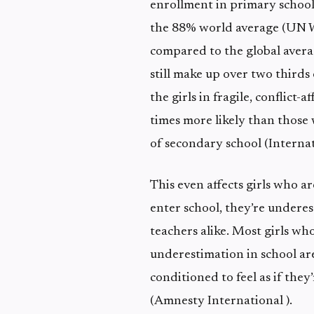
enrollment in primary school
the 88% world average (UN W
compared to the global avera
still make up over two thirds 
the girls in fragile, conflict
times more likely than those 
of secondary school (Interna
This even affects girls who ar
enter school, they’re under
teachers alike. Most girls who
underestimation in school are
conditioned to feel as if they
(Amnesty International ).