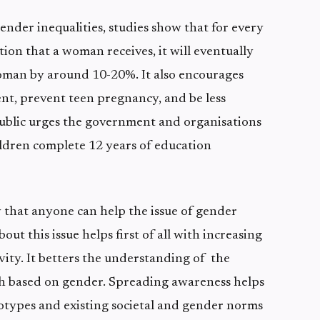
gender inequalities, studies show that for every
ion that a woman receives, it will eventually
oman by around 10-20%. It also encourages
, prevent teen pregnancy, and be less
public urges the government and organisations
hildren complete 12 years of education
 that anyone can help the issue of gender
ut this issue helps first of all with increasing
ity. It betters the understanding of the
 based on gender. Spreading awareness helps
otypes and existing societal and gender norms