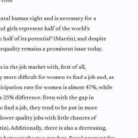
 (G8)
ntal human right and is necessary for a
 girls represent half of the world’s
 half of its potential” (Martin), and despite
nequality remains a prominent issue today.
n the job market with, first of all,
y more difficult for women to find a job and, as
ticipation rate for women is almost 47%, while
a 25% difference. Even with the gap in
ind a job, they tend to be put in more
ower quality jobs with little chances of
n). Additionally, there is also a decreasing,