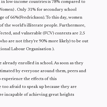
 in low-income countries is 78% compared to
omen) . Only 31% for secondary school
ge of 66%(Fredrickson). To this day, women
of the world’s illiterate people. Furthermore,
-affected, and vulnerable (FCV) contexts are 2.5
who are not (they’re 90% more likely) to be out
tional Labour Organisation ).
e already enrolled in school. As soon as they
estimated by everyone around them, peers and
 experience the effects of this
 too afraid to speak up because they are
’re incapable of achieving great heights