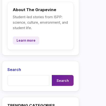
About The Grapevine
Student-led stories from ISPP:
science, culture, environment, and
student life.
Learn more
Search
Search
TRENDING CATEGORIES