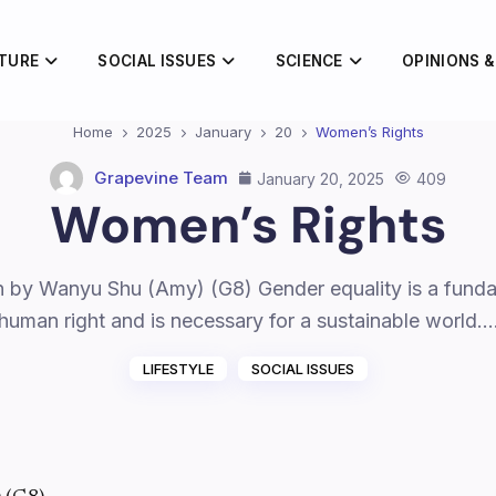
TURE
SOCIAL ISSUES
SCIENCE
OPINIONS &
Home
2025
January
20
Women’s Rights
Grapevine Team
January 20, 2025
409
Women’s Rights
n by Wanyu Shu (Amy) (G8) Gender equality is a fund
human right and is necessary for a sustainable world.
LIFESTYLE
SOCIAL ISSUES