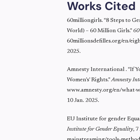
Works Cited
60milliongirls. “8 Steps to 
World) – 60 Million Girls.”
60
60millionsdefilles.org/en/eig
2025.
Amnesty International . “If
Women’s’ Rights.”
Amnesty Int
www.amnesty.org/en/what-we
10 Jan. 2025.
EU Institute for gender Equa
Institute for Gender Equality
, 
mainstreaming/tools-method