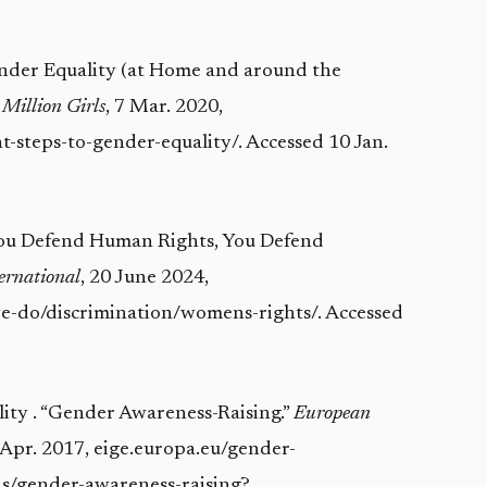
Gender Equality (at Home and around the
 Million Girls
, 7 Mar. 2020,
ht-steps-to-gender-equality/. Accessed 10 Jan.
 You Defend Human Rights, You Defend
ernational
, 20 June 2024,
-do/discrimination/womens-rights/. Accessed
lity . “Gender Awareness-Raising.”
European
7 Apr. 2017, eige.europa.eu/gender-
s/gender-awareness-raising?