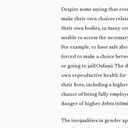
Despite some saying that eve
make their own choices relat
their own bodies, in many co
unable to access the necessar
For example, to have safe ab
forced to make a choice betwe
or going to jail(Oxfam). The d
own reproductive health for
their lives, including a high
chance of being fully employ
danger of higher debts (60mil
The inequalities in gender ap