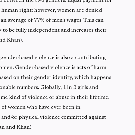
ap between the two genders. Equal payment for
a human right; however, women are denied
 an average of 77% of men’s wages. This can
 to be fully independent and increases their
and Khan).
 gender-based violence is also a contributing
women. Gender-based violence is acts of harm
ased on their gender identity, which happens
nable numbers. Globally, 1 in 3 girls and
me kind of violence or abuse in their lifetime.
% of women who have ever been in
l and/or physical violence committed against
tan and Khan).