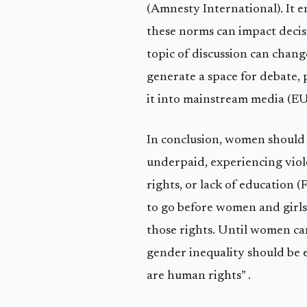
(Amnesty International). It 
these norms can impact decis
topic of discussion can chang
generate a space for debate,
it into mainstream media (EU
In conclusion, women should b
underpaid, experiencing viol
rights, or lack of education (
to go before women and girls
those rights. Until women ca
gender inequality should be 
are human rights” .