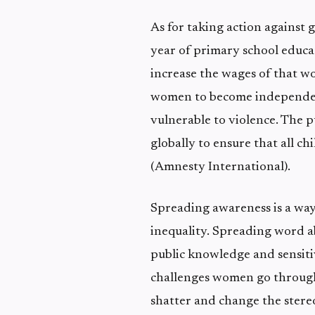
As for taking action against 
year of primary school educat
increase the wages of that w
women to become independent
vulnerable to violence. The 
globally to ensure that all c
(Amnesty International).
Spreading awareness is a way
inequality. Spreading word abo
public knowledge and sensitiv
challenges women go through
shatter and change the stere