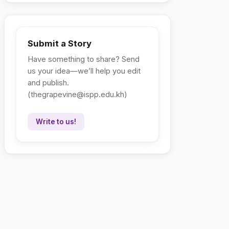
Submit a Story
Have something to share? Send
us your idea—we’ll help you edit
and publish.
(
thegrapevine@ispp.edu.kh
)
Write to us!