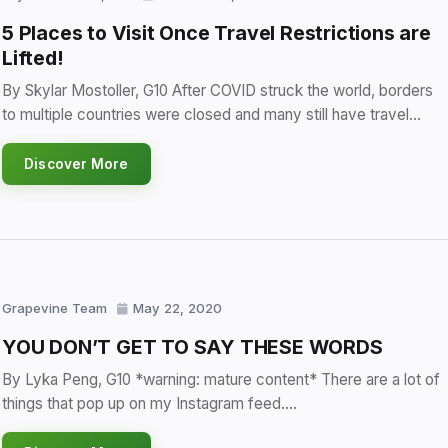
5 Places to Visit Once Travel Restrictions are
Lifted!
By Skylar Mostoller, G10 After COVID struck the world, borders
to multiple countries were closed and many still have travel…
Discover More
Grapevine Team
May 22, 2020
YOU DON’T GET TO SAY THESE WORDS
By Lyka Peng, G10 *warning: mature content* There are a lot of
things that pop up on my Instagram feed.…