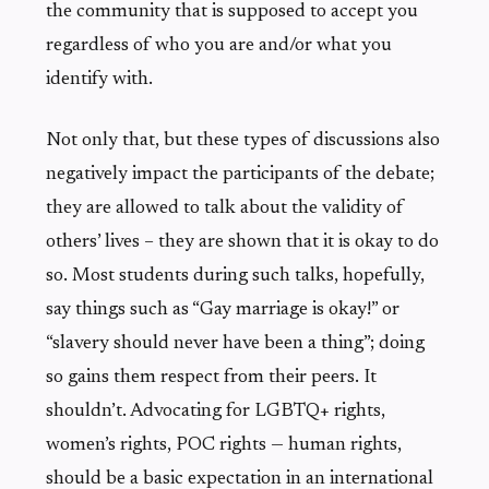
the community that is supposed to accept you
regardless of who you are and/or what you
identify with.
Not only that, but these types of discussions also
negatively impact the participants of the debate;
they are allowed to talk about the validity of
others’ lives – they are shown that it is okay to do
so. Most students during such talks, hopefully,
say things such as “Gay marriage is okay!” or
“slavery should never have been a thing”; doing
so gains them respect from their peers. It
shouldn’t. Advocating for LGBTQ+ rights,
women’s rights, POC rights — human rights,
should be a basic expectation in an international