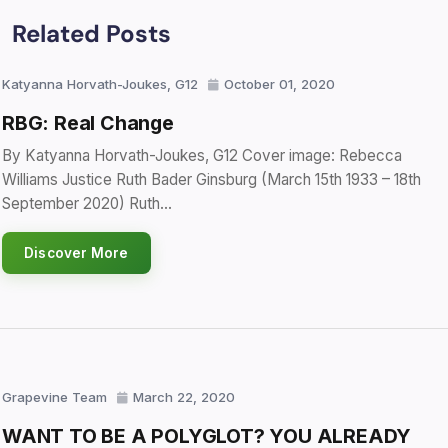
Related Posts
Katyanna Horvath-Joukes, G12
October 01, 2020
RBG: Real Change
By Katyanna Horvath-Joukes, G12 Cover image: Rebecca
Williams Justice Ruth Bader Ginsburg (March 15th 1933 – 18th
September 2020) Ruth…
Discover More
Grapevine Team
March 22, 2020
WANT TO BE A POLYGLOT? YOU ALREADY