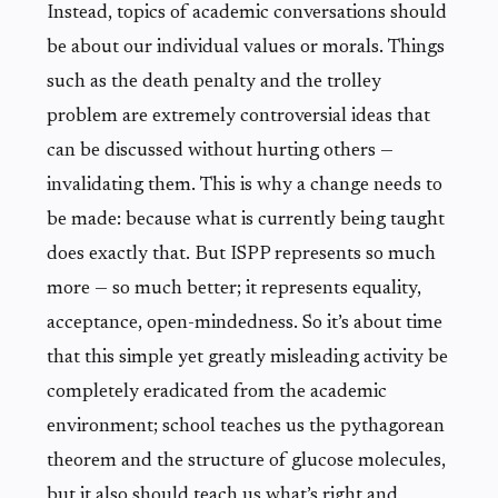
Instead, topics of academic conversations should
be about our individual values or morals. Things
such as the death penalty and the trolley
problem are extremely controversial ideas that
can be discussed without hurting others —
invalidating them. This is why a change needs to
be made: because what is currently being taught
does exactly that. But ISPP represents so much
more — so much better; it represents equality,
acceptance, open-mindedness. So it’s about time
that this simple yet greatly misleading activity be
completely eradicated from the academic
environment; school teaches us the pythagorean
theorem and the structure of glucose molecules,
but it also should teach us what’s right and