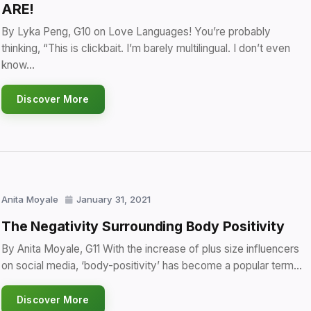
ARE!
By Lyka Peng, G10 on Love Languages! You’re probably
thinking, “This is clickbait. I’m barely multilingual. I don’t even
know…
Discover More
Anita Moyale
January 31, 2021
The Negativity Surrounding Body Positivity
By Anita Moyale, G11 With the increase of plus size influencers
on social media, ‘body-positivity’ has become a popular term…
Discover More