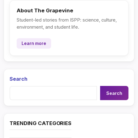
About The Grapevine
Student-led stories from ISPP: science, culture,
environment, and student life.
Learn more
Search
Search
TRENDING CATEGORIES