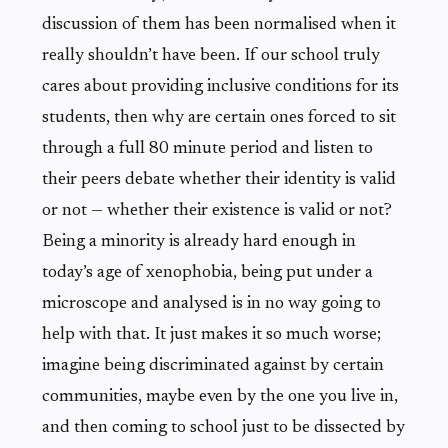
discussion of them has been normalised when it
really shouldn’t have been. If our school truly
cares about providing inclusive conditions for its
students, then why are certain ones forced to sit
through a full 80 minute period and listen to
their peers debate whether their identity is valid
or not — whether their existence is valid or not?
Being a minority is already hard enough in
today’s age of xenophobia, being put under a
microscope and analysed is in no way going to
help with that. It just makes it so much worse;
imagine being discriminated against by certain
communities, maybe even by the one you live in,
and then coming to school just to be dissected by