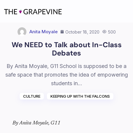
Skip
to
content
Anita Moyale
October 18, 2020
500
We NEED to Talk about In-Class
Debates
By Anita Moyale, G11 School is supposed to be a
safe space that promotes the idea of empowering
students in…
CULTURE
KEEPING UP WITH THE FALCONS
By Anita Moyale, G11