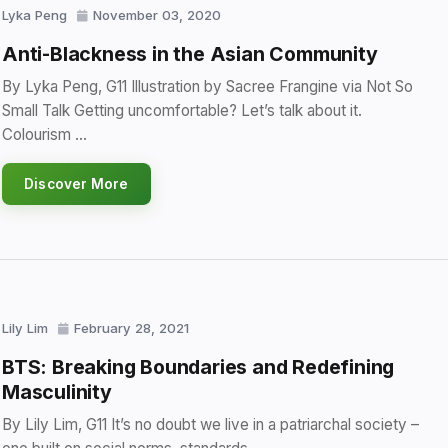
Lyka Peng
November 03, 2020
Anti-Blackness in the Asian Community
By Lyka Peng, G11 Illustration by Sacree Frangine via Not So
Small Talk Getting uncomfortable? Let’s talk about it.
Colourism …
Discover More
Lily Lim
February 28, 2021
BTS: Breaking Boundaries and Redefining
Masculinity
By Lily Lim, G11 It’s no doubt we live in a patriarchal society –