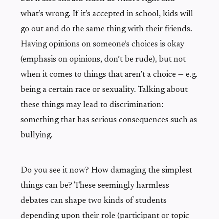
what’s wrong. If it’s accepted in school, kids will
go out and do the same thing with their friends.
Having opinions on someone’s choices is okay
(emphasis on opinions, don’t be rude), but not
when it comes to things that aren’t a choice — e.g.
being a certain race or sexuality. Talking about
these things may lead to discrimination:
something that has serious consequences such as
bullying.
Do you see it now? How damaging the simplest
things can be? These seemingly harmless
debates can shape two kinds of students
depending upon their role (participant or topic