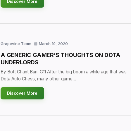
Discover More
Grapevine Team
March 19, 2020
A GENERIC GAMER’S THOUGHTS ON DOTA
UNDERLORDS
By Bott Chant Ban, G11 After the big boom a while ago that was
Dota Auto Chess, many other game…
Discover More