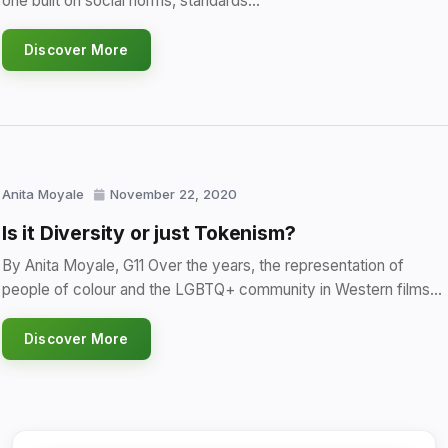
one built on social norms, standards…
Discover More
Anita Moyale
November 22, 2020
Is it Diversity or just Tokenism?
By Anita Moyale, G11 Over the years, the representation of
people of colour and the LGBTQ+ community in Western films…
Discover More