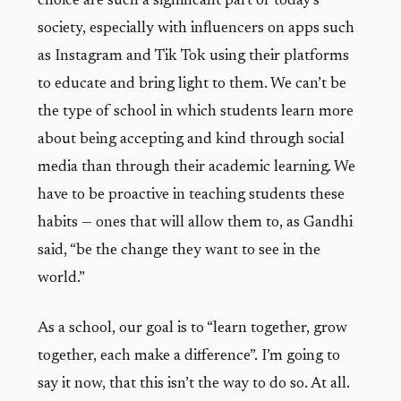
choice are such a significant part of today’s
society, especially with influencers on apps such
as Instagram and Tik Tok using their platforms
to educate and bring light to them. We can’t be
the type of school in which students learn more
about being accepting and kind through social
media than through their academic learning. We
have to be proactive in teaching students these
habits — ones that will allow them to, as Gandhi
said, “be the change they want to see in the
world.”
As a school, our goal is to “learn together, grow
together, each make a difference”. I’m going to
say it now, that this isn’t the way to do so. At all.