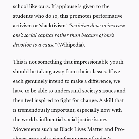
school like ours. If applause is given to the
students who do so, this promotes performative
activism or ‘slacktivism’:
“activism done to increase
one’s social capital rather than because of one’s
devotion to a cause”
(Wikipedia).
This is not something that impressionable youth
should be taking away from their classes. If we
each genuinely intend to make a difference, we
have to be able to understand society’s issues and
then feel inspired to fight for change. A skill that
is tremendously important, especially now with
the world’s influential social justice issues.
Movements such as Black Lives Matter and Pro-