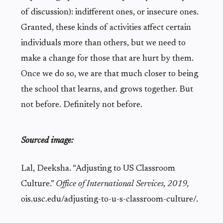
of discussion): indifferent ones, or insecure ones.
Granted, these kinds of activities affect certain
individuals more than others, but we need to
make a change for those that are hurt by them.
Once we do so, we are that much closer to being
the school that learns, and grows together. But
not before. Definitely not before.
Sourc
ed image:
Lal, Deeksha. “Adjusting to US Classroom
Culture.”
Office of International Services
, 2019,
ois.usc.edu/adjusting-to-u-s-classroom-culture/.