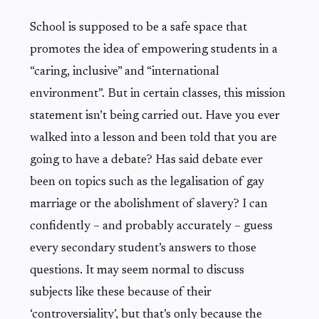
School is supposed to be a safe space that
promotes the idea of empowering students in a
“caring, inclusive” and “international
environment”. But in certain classes, this mission
statement isn’t being carried out. Have you ever
walked into a lesson and been told that you are
going to have a debate? Has said debate ever
been on topics such as the legalisation of gay
marriage or the abolishment of slavery? I can
confidently – and probably accurately – guess
every secondary student’s answers to those
questions. It may seem normal to discuss
subjects like these because of their
‘controversiality’, but that’s only because the