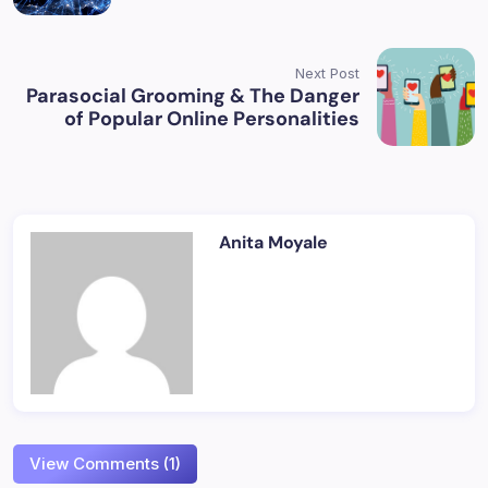
Next Post
Parasocial Grooming & The Danger
of Popular Online Personalities
Anita Moyale
View Comments (1)