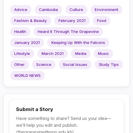
Advice
Cambodia
Culture
Environment
Fashion & Beauty
February 2021
Food
Health
Heard It Through The Grapevine
January 2021
Keeping Up With the Falcons
Lifestyle
March 2021
Media
Music
Other
Science
Social Issues
Study Tips
WORLD NEWS
Submit a Story
Have something to share? Send us your idea—
we’ll help you edit and publish.
(
thegrapevine@ispp.edu.kh
)