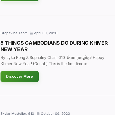
Grapevine Team
April 30, 2020
5 THINGS CAMBODIANS DO DURING KHMER
NEW YEAR
By Lyka Peng & Sophatny Chan, G10 រីករាយចូលឆ្នាំខ្មែរ! Happy
Khmer New Year! (Or not.) This is the first time in…
Discover More
Skylar Mostoller, G10
October 09, 2020