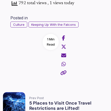
792 total views
, 1 views today
Posted in
Culture
Keeping Up With the Falcons
1 Min
Read
Prev Post
5 Places to Visit Once Travel
Restrictions are Lifted!