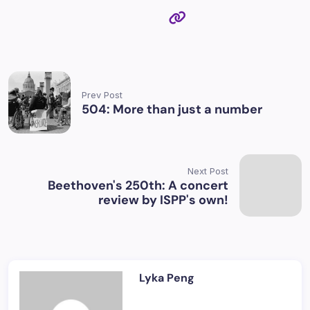
Prev Post
504: More than just a number
Next Post
Beethoven's 250th: A concert
review by ISPP's own!
Lyka Peng