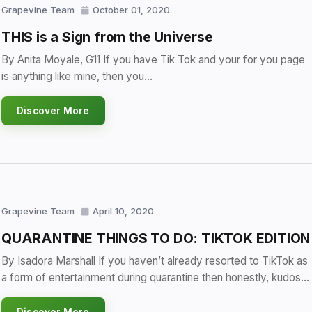
Grapevine Team
October 01, 2020
THIS is a Sign from the Universe
By Anita Moyale, G11 If you have Tik Tok and your for you page
is anything like mine, then you…
Discover More
Grapevine Team
April 10, 2020
QUARANTINE THINGS TO DO: TIKTOK EDITION
By Isadora Marshall If you haven’t already resorted to TikTok as
a form of entertainment during quarantine then honestly, kudos…