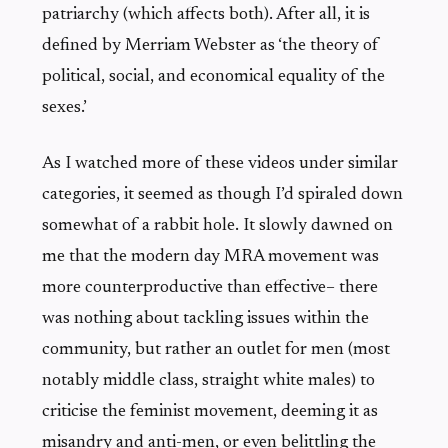
patriarchy (which affects both). After all, it is
defined by Merriam Webster as ‘the theory of
political, social, and economical equality of the
sexes.’
As I watched more of these videos under similar
categories, it seemed as though I’d spiraled down
somewhat of a rabbit hole. It slowly dawned on
me that the modern day MRA movement was
more counterproductive than effective– there
was nothing about tackling issues within the
community, but rather an outlet for men (most
notably middle class, straight white males) to
criticise the feminist movement, deeming it as
misandry and anti-men, or even belittling the