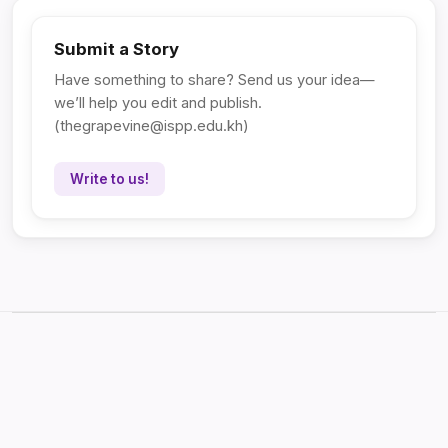
Submit a Story
Have something to share? Send us your idea—
we’ll help you edit and publish.
(
thegrapevine@ispp.edu.kh
)
Write to us!