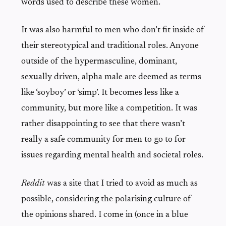
words used to describe these women.
It was also harmful to men who don’t fit inside of
their stereotypical and traditional roles. Anyone
outside of the hypermasculine, dominant,
sexually driven, alpha male are deemed as terms
like ‘soyboy’ or ‘simp’. It becomes less like a
community, but more like a competition. It was
rather disappointing to see that there wasn’t
really a safe community for men to go to for
issues regarding mental health and societal roles.
Reddit
was a site that I tried to avoid as much as
possible, considering the polarising culture of
the opinions shared. I come in (once in a blue