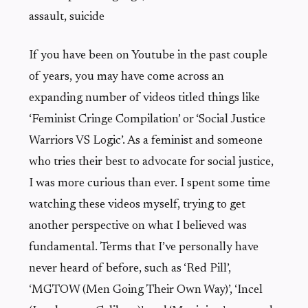
assault, suicide
If you have been on Youtube in the past couple
of years, you may have come across an
expanding number of videos titled things like
‘Feminist Cringe Compilation’ or ‘Social Justice
Warriors VS Logic’. As a feminist and someone
who tries their best to advocate for social justice,
I was more curious than ever. I spent some time
watching these videos myself, trying to get
another perspective on what I believed was
fundamental. Terms that I’ve personally have
never heard of before, such as ‘Red Pill’,
‘MGTOW (Men Going Their Own Way)’, ‘Incel