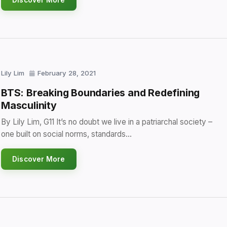
Discover More
Lily Lim
February 28, 2021
BTS: Breaking Boundaries and Redefining
Masculinity
By Lily Lim, G11 It’s no doubt we live in a patriarchal society –
one built on social norms, standards…
Discover More