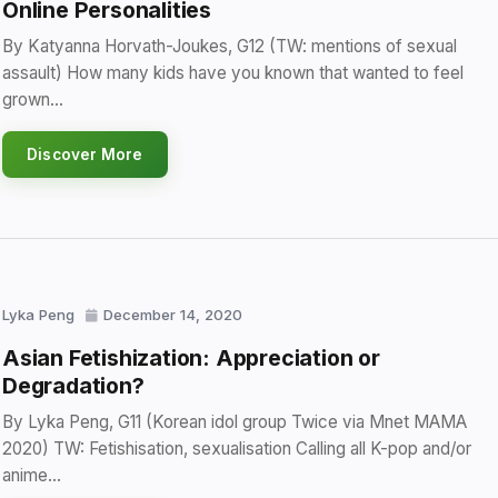
Online Personalities
By Katyanna Horvath-Joukes, G12 (TW: mentions of sexual
assault) How many kids have you known that wanted to feel
grown…
Discover More
Lyka Peng
December 14, 2020
Asian Fetishization: Appreciation or
Degradation?
By Lyka Peng, G11 (Korean idol group Twice via Mnet MAMA
2020) TW: Fetishisation, sexualisation Calling all K-pop and/or
anime…