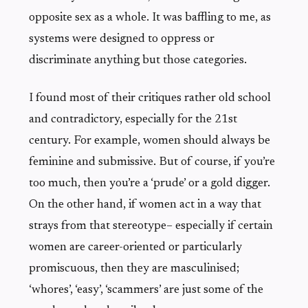
opposite sex as a whole. It was baffling to me, as
systems were designed to oppress or
discriminate anything but those categories.
I found most of their critiques rather old school
and contradictory, especially for the 21st
century. For example, women should always be
feminine and submissive. But of course, if you’re
too much, then you’re a ‘prude’ or a gold digger.
On the other hand, if women act in a way that
strays from that stereotype– especially if certain
women are career-oriented or particularly
promiscuous, then they are masculinised;
‘whores’, ‘easy’, ‘scammers’ are just some of the