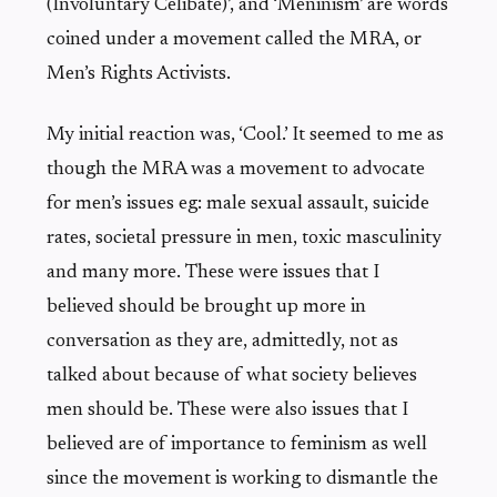
(Involuntary Celibate)’, and ‘Meninism’ are words
coined under a movement called the MRA, or
Men’s Rights Activists.
My initial reaction was, ‘Cool.’ It seemed to me as
though the MRA was a movement to advocate
for men’s issues eg: male sexual assault, suicide
rates, societal pressure in men, toxic masculinity
and many more. These were issues that I
believed should be brought up more in
conversation as they are, admittedly, not as
talked about because of what society believes
men should be. These were also issues that I
believed are of importance to feminism as well
since the movement is working to dismantle the