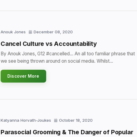
Anouk Jones
December 08, 2020
Cancel Culture vs Accountability
By Anouk Jones, G12 #cancelled… An all too familiar phrase that
we see being thrown around on social media. Whilst…
Discover More
Katyanna Horvath-Joukes
October 18, 2020
Parasocial Grooming & The Danger of Popular