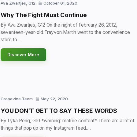
Ava Zwartjes, G12
October 01, 2020
Why The Fight Must Continue
By Ava Zwartjes, G12 On the night of February 26, 2012,
seventeen-year-old Trayvon Martin went to the convenience
store to…
Discover More
Grapevine Team
May 22, 2020
YOU DON’T GET TO SAY THESE WORDS
By Lyka Peng, G10 *warning: mature content* There are a lot of
things that pop up on my Instagram feed.…