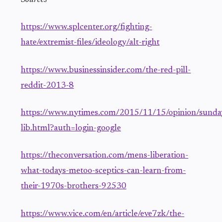
https://www.splcenter.org/fighting-
hate/extremist-files/ideology/alt-right
https://www.businessinsider.com/the-red-pill-
reddit-2013-8
https://www.nytimes.com/2015/11/15/opinion/sunda
lib.html?auth=login-google
https://theconversation.com/mens-liberation-
what-todays-metoo-sceptics-can-learn-from-
their-1970s-brothers-92530
https://www.vice.com/en/article/eve7zk/the-