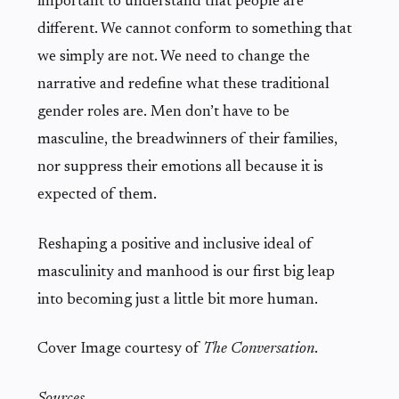
important to understand that people are
different. We cannot conform to something that
we simply are not. We need to change the
narrative and redefine what these traditional
gender roles are. Men don’t have to be
masculine, the breadwinners of their families,
nor suppress their emotions all because it is
expected of them.
Reshaping a positive and inclusive ideal of
masculinity and manhood is our first big leap
into becoming just a little bit more human.
Cover Image courtesy of
The Conversation
.
Sources