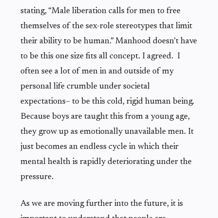
stating, “Male liberation calls for men to free
themselves of the sex-role stereotypes that limit
their ability to be human.” Manhood doesn’t have
to be this one size fits all concept. I agreed. I
often see a lot of men in and outside of my
personal life crumble under societal
expectations– to be this cold, rigid human being.
Because boys are taught this from a young age,
they grow up as emotionally unavailable men. It
just becomes an endless cycle in which their
mental health is rapidly deteriorating under the
pressure.
As we are moving further into the future, it is