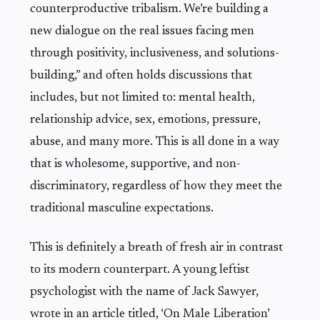
counterproductive tribalism. We’re building a
new dialogue on the real issues facing men
through positivity, inclusiveness, and solutions-
building,” and often holds discussions that
includes, but not limited to: mental health,
relationship advice, sex, emotions, pressure,
abuse, and many more. This is all done in a way
that is wholesome, supportive, and non-
discriminatory, regardless of how they meet the
traditional masculine expectations.
This is definitely a breath of fresh air in contrast
to its modern counterpart. A young leftist
psychologist with the name of Jack Sawyer,
wrote in an article titled, ‘On Male Liberation’