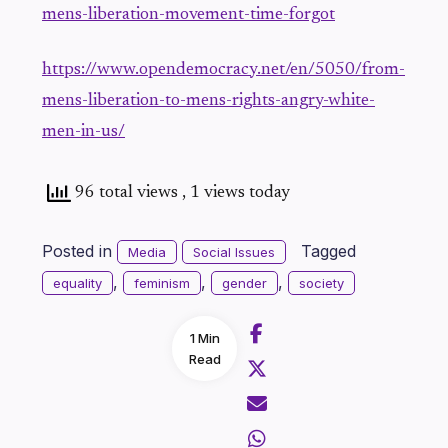
mens-liberation-movement-time-forgot
https://www.opendemocracy.net/en/5050/from-
mens-liberation-to-mens-rights-angry-white-
men-in-us/
96 total views
, 1 views today
Posted in
Tagged
Media
Social Issues
,
,
,
equality
feminism
gender
society
1 Min
Read