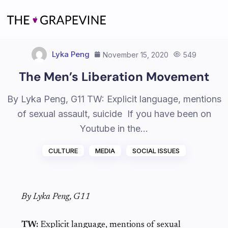
Skip
to
content
Lyka Peng
November 15, 2020
549
The Men’s Liberation Movement
By Lyka Peng, G11 TW: Explicit language, mentions
of sexual assault, suicide If you have been on
Youtube in the…
CULTURE
MEDIA
SOCIAL ISSUES
By Lyka Peng, G11
TW:
Explicit language, mentions of sexual