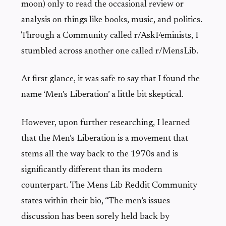
moon) only to read the occasional review or
analysis on things like books, music, and politics.
Through a Community called r/AskFeminists, I
stumbled across another one called r/MensLib.
At first glance, it was safe to say that I found the
name ‘Men’s Liberation’ a little bit skeptical.
However, upon further researching, I learned
that the Men’s Liberation is a movement that
stems all the way back to the 1970s and is
significantly different than its modern
counterpart. The Mens Lib Reddit Community
states within their bio, “The men’s issues
discussion has been sorely held back by