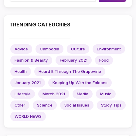
TRENDING CATEGORIES
Advice
Cambodia
Culture
Environment
Fashion & Beauty
February 2021
Food
Health
Heard It Through The Grapevine
January 2021
Keeping Up With the Falcons
Lifestyle
March 2021
Media
Music
Other
Science
Social Issues
Study Tips
WORLD NEWS