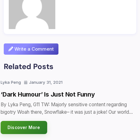
Write a Comment
Related Posts
Lyka Peng
January 31, 2021
‘Dark Humour’ Is Just Not Funny
By Lyka Peng, G11 TW: Majorly sensitive content regarding
bigotry Woah there, Snowflake– it was just a joke! Our world…
Discover More