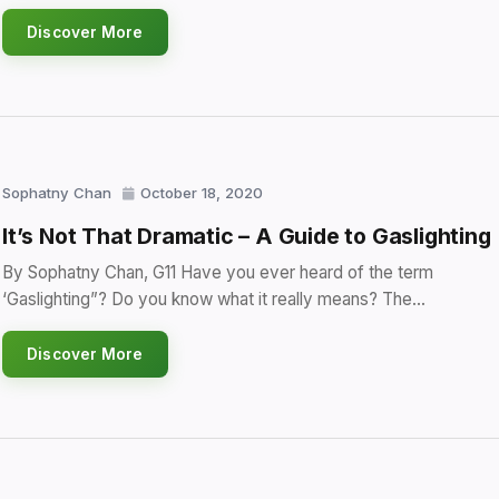
Discover More
Sophatny Chan
October 18, 2020
It’s Not That Dramatic – A Guide to Gaslighting
By Sophatny Chan, G11 Have you ever heard of the term
‘Gaslighting”? Do you know what it really means? The…
Discover More