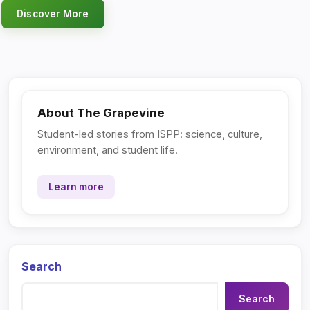
Discover More
About The Grapevine
Student-led stories from ISPP: science, culture,
environment, and student life.
Learn more
Search
Search