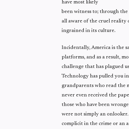
have most likely
been witness to; through the
all aware of the cruel realit
ingrained in its culture.
Incidentally, America is the
platforms, and as a result, mo
challenge that has plagued us
Technology has pulled you in
grandparents who read the mo
never even received the paper
those who have been wronged
were not simply an onlooker.
complicit in the crime or an a