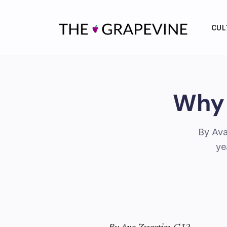
Skip
to
CUL
content
Why 
By Ava
ye