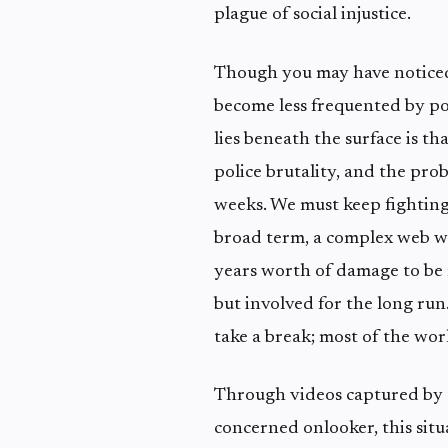
plague of social injustice.
Though you may have noticed 
become less frequented by po
lies beneath the surface is th
police brutality, and the prob
weeks. We must keep fighting,
broad term, a complex web wi
years worth of damage to be 
but involved for the long run.
take a break; most of the worl
Through videos captured by t
concerned onlooker, this situa