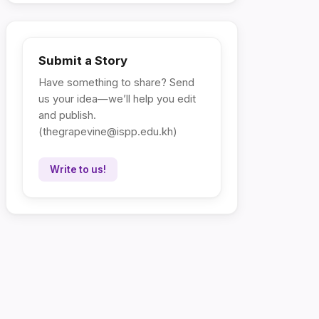
Submit a Story
Have something to share? Send
us your idea—we’ll help you edit
and publish.
(
thegrapevine@ispp.edu.kh
)
Write to us!