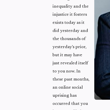
inequality and the
injustice it fosters
exists today as it
did yesterday and
the thousands of
yesterday’s prior,
but it may have
just revealed itself
to you now. In
these past months,
an online social
uprising has
occurred that you