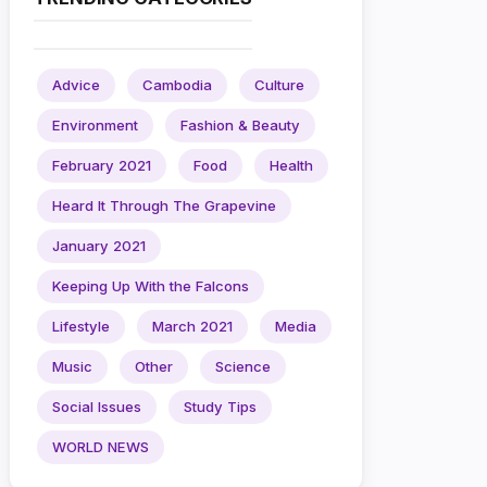
Advice
Cambodia
Culture
Environment
Fashion & Beauty
February 2021
Food
Health
Heard It Through The Grapevine
January 2021
Keeping Up With the Falcons
Lifestyle
March 2021
Media
Music
Other
Science
Social Issues
Study Tips
WORLD NEWS