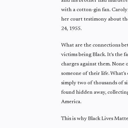
and his brother had murdered
with a cotton-gin fan. Caroly
her court testimony about th
24, 1955.
What are the connections betw
victims being Black. It’s the 
charges against them. None o
someone of their life. What’s
simply two of thousands of sim
found hidden away, collecting
America.
This is why Black Lives Matte