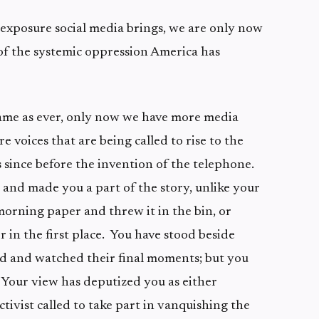
 exposure social media brings, we are only now
y of the systemic oppression America has
 same as ever, only now we have more media
re voices that are being called to rise to the
 since before the invention of the telephone.
 and made you a part of the story, unlike your
rning paper and threw it in the bin, or
 in the first place. You have stood beside
 and watched their final moments; but you
 Your view has deputized you as either
ctivist called to take part in vanquishing the