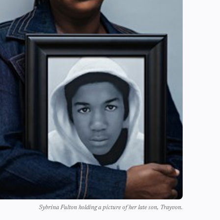
Sybrina Fulton holding a picture of her late son, Trayvon.