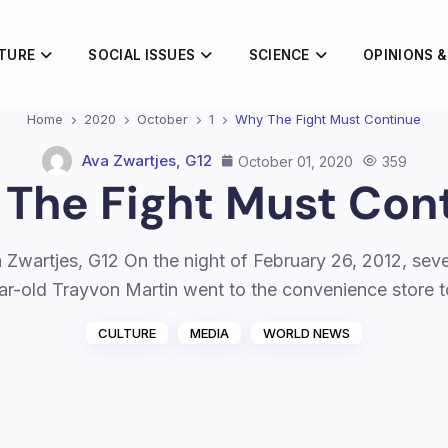
TURE
SOCIAL ISSUES
SCIENCE
OPINIONS &
Home
2020
October
1
Why The Fight Must Continue
Ava Zwartjes, G12
October 01, 2020
359
The Fight Must Con
 Zwartjes, G12 On the night of February 26, 2012, sev
ar-old Trayvon Martin went to the convenience store 
CULTURE
MEDIA
WORLD NEWS