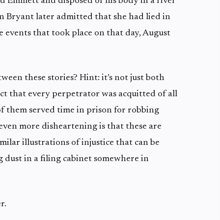
 Emmett and disposed of his body in a river
n Bryant later admitted that she had lied in
e events that took place on that day, August
een these stories? Hint: it’s not just both
fact that every perpetrator was acquitted of all
f them served time in prison for robbing
 even more disheartening is that these are
ilar illustrations of injustice that can be
 dust in a filing cabinet somewhere in
r.