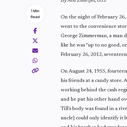
By Ava Zwartjes, G12
1 Min
Read
On the night of February 26,
went to the convenience store
George Zimmerman, a man dr
like he was “up to no good, o
February 26, 2012, seventeen
On August 24, 1955, fourteen
his friends at a candy store
working behind the cash regi
and he put his other hand ove
Till’s body was found in a ri
uncle] could only identify it 