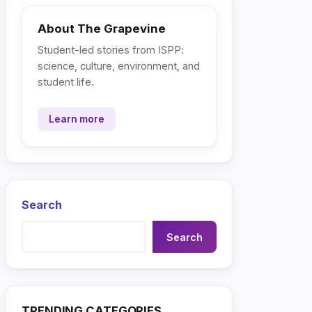
About The Grapevine
Student-led stories from ISPP:
science, culture, environment, and
student life.
Learn more
Search
Search
TRENDING CATEGORIES