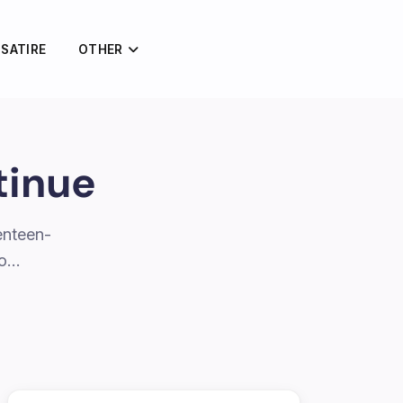
 SATIRE
OTHER
tinue
enteen-
to…