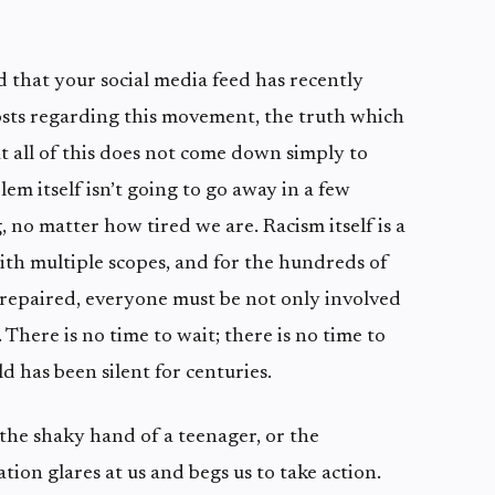
that your social media feed has recently
sts regarding this movement, the truth which
at all of this does not come down simply to
lem itself isn’t going to go away in a few
 no matter how tired we are. Racism itself is a
th multiple scopes, and for the hundreds of
repaired, everyone must be not only involved
 There is no time to wait; there is no time to
d has been silent for centuries.
he shaky hand of a teenager, or the
tion glares at us and begs us to take action.