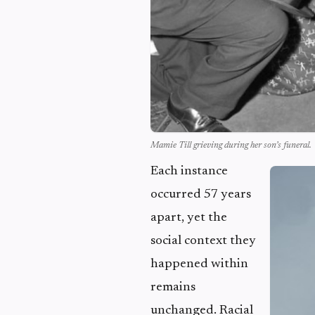
Mamie Till grieving during her son’s funeral.
Each instance
occurred 57 years
apart, yet the
social context they
happened within
remains
unchanged. Racial