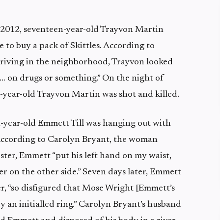
 2012, seventeen-year-old Trayvon Martin
 to buy a pack of Skittles. According to
iving in the neighborhood, Trayvon looked
r… on drugs or something.” On the night of
-year-old Trayvon Martin was shot and killed.
-year-old Emmett Till was hanging out with
. According to Carolyn Bryant, the woman
ster, Emmett “put his left hand on my waist,
r on the other side.” Seven days later, Emmett
ver, “so disfigured that Mose Wright [Emmett’s
by an initialled ring.” Carolyn Bryant’s husband