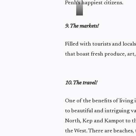
Penh’s happiest citizens.
9. The markets!
Filled with tourists and local
that boast fresh produce, art,
10. The travel!
One of the benefits of living
to beautiful and intriguing v
North
,
Kep and Kampot to the
the West. There are beaches, 