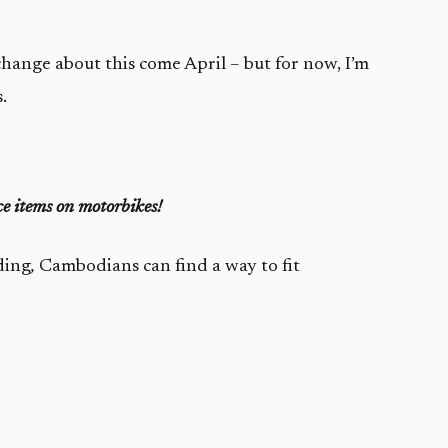
change about this come April – but for now, I’m
.
ce items on motorbikes!
ding
,
Cambodians can find a way to fit