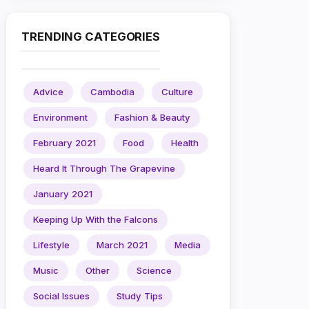
TRENDING CATEGORIES
Advice
Cambodia
Culture
Environment
Fashion & Beauty
February 2021
Food
Health
Heard It Through The Grapevine
January 2021
Keeping Up With the Falcons
Lifestyle
March 2021
Media
Music
Other
Science
Social Issues
Study Tips