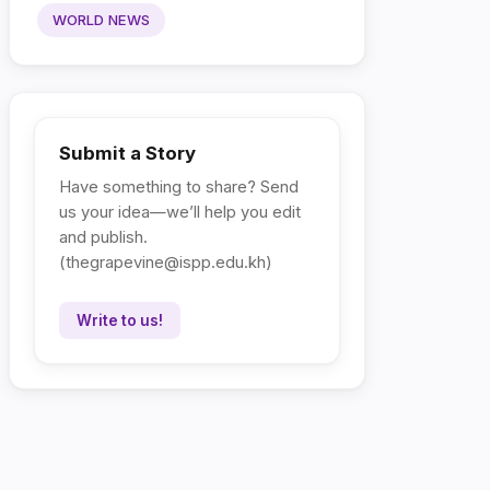
WORLD NEWS
Submit a Story
Have something to share? Send
us your idea—we’ll help you edit
and publish.
(
thegrapevine@ispp.edu.kh
)
Write to us!