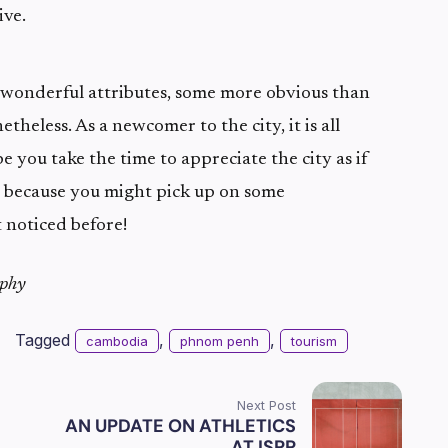
ive.
onderful attributes, some more obvious than
etheless. As a newcomer to the city, it is all
e you take the time to appreciate the city as if
, because you might pick up on some
t noticed before!
rphy
Tagged
,
,
cambodia
phnom penh
tourism
Next Post
AN UPDATE ON ATHLETICS
AT ISPP