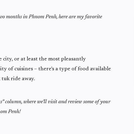
two months in Phnom Penh, here are my favorite
 city, or at least the most pleasantly
ity of cuisines – there’s a type of food available
k tuk ride away.
ts” column, where we’ll visit and review some of your
nom Penh!