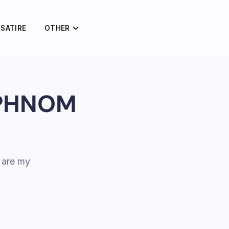
 SATIRE
OTHER
 PHNOM
 are my