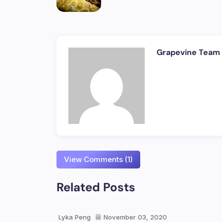
Grapevine Team
View Comments (1)
Related Posts
Lyka Peng
November 03, 2020