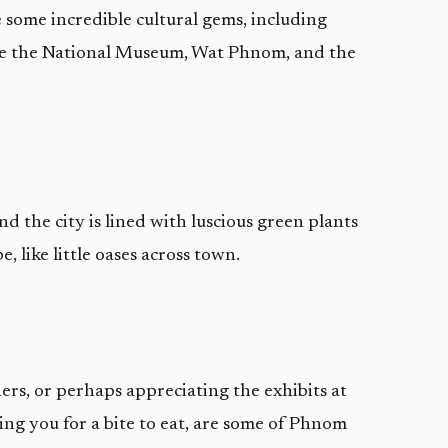
 some incredible cultural gems, including
ike the National Museum, Wat Phnom, and the
d the city is lined with luscious green plants
, like little oases across town.
ers, or perhaps appreciating the exhibits at
ing you for a bite to eat, are some of Phnom