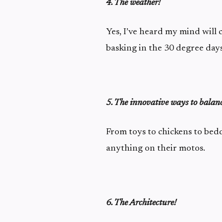
4. The weather!
Yes, I’ve heard my mind will 
basking in the 30 degree days
5. The innovative ways to balan
From toys to chickens to bed
anything on their motos.
6. The Architecture!