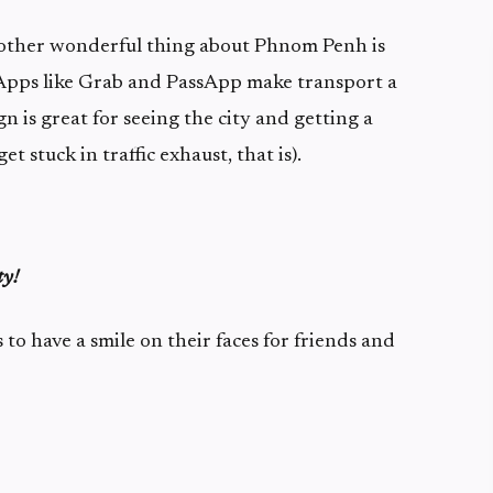
nother wonderful thing about Phnom Penh is
. Apps like Grab and PassApp make transport a
n is great for seeing the city and getting a
get stuck in traffic exhaust, that is).
ty!
o have a smile on their faces for friends and