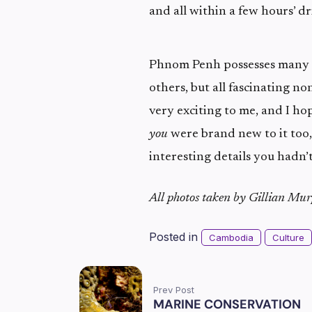
and all within a few hours’ dr
Phnom Penh possesses many w
others, but all fascinating non
very exciting to me, and I hop
you
were brand new to it too
interesting details you hadn’
All photos taken by Gillian Mu
Posted in
Cambodia
Culture
Prev Post
MARINE CONSERVATION