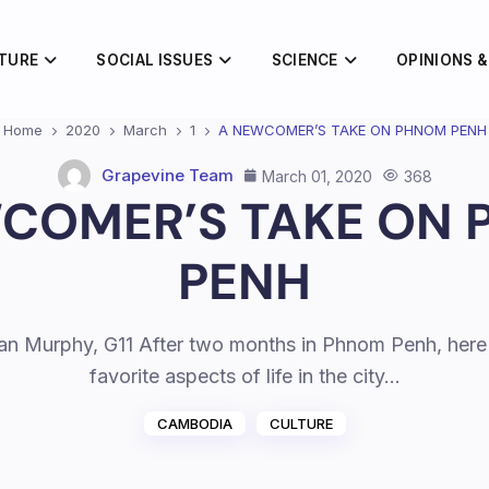
TURE
SOCIAL ISSUES
SCIENCE
OPINIONS &
Home
2020
March
1
A NEWCOMER’S TAKE ON PHNOM PENH
Grapevine Team
March 01, 2020
368
COMER’S TAKE ON
PENH
lian Murphy, G11 After two months in Phnom Penh, here
favorite aspects of life in the city…
CAMBODIA
CULTURE