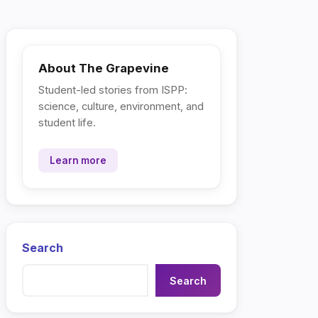
About The Grapevine
Student-led stories from ISPP:
science, culture, environment, and
student life.
Learn more
Search
Search