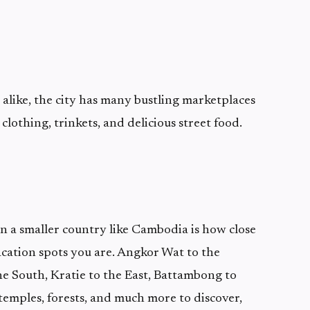
s alike, the city has many bustling marketplaces
 clothing, trinkets, and delicious street food.
 in a smaller country like Cambodia is how close
acation spots you are. Angkor Wat to the
 South, Kratie to the East, Battambong to
temples, forests, and much more to discover,