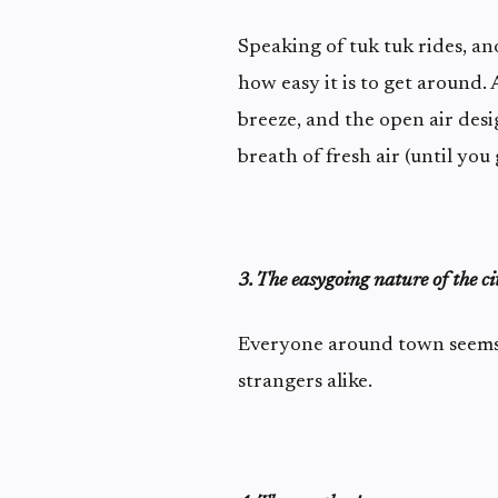
Speaking of tuk tuk rides, a
how easy it is to get around
breeze, and the open air desig
breath of fresh air (until you 
3. The easygoing nature of the ci
Everyone around town seems t
strangers alike.