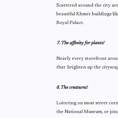
Scattered around the city are
beautiful Khmer buildings l
Royal Palace.
7. The affinity for plants!
Nearly every storefront aroun
that brighten up the cityscape
8. The creatures!
Loitering on most street corn
the National Museum, or join