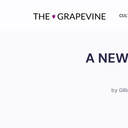
Skip
to
CUL
content
A NEW
by Gil