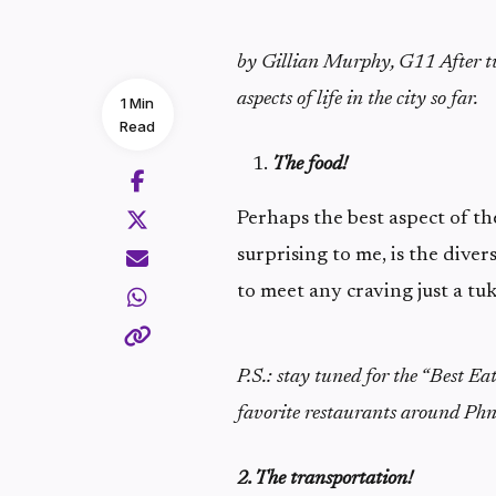
by Gillian Murphy, G11
After 
aspects of life in the city so far.
1 Min
Read
The food!
Perhaps the best aspect of the
surprising to me, is the divers
to meet any craving just a tu
P.S.: stay tuned for the “Best Ea
favorite restaurants around Ph
2. The transportation!