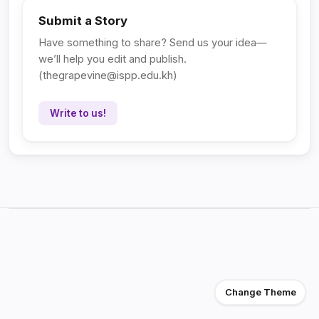
Submit a Story
Have something to share? Send us your idea—
we’ll help you edit and publish.
(
thegrapevine@ispp.edu.kh
)
Write to us!
Change Theme