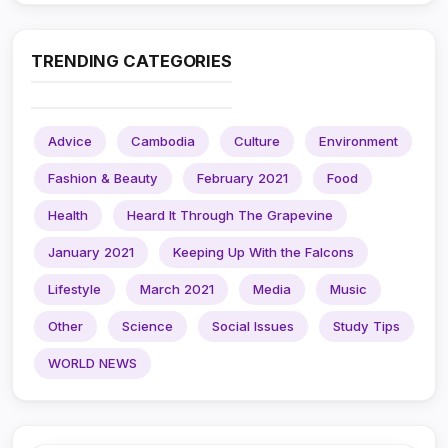
TRENDING CATEGORIES
Advice
Cambodia
Culture
Environment
Fashion & Beauty
February 2021
Food
Health
Heard It Through The Grapevine
January 2021
Keeping Up With the Falcons
Lifestyle
March 2021
Media
Music
Other
Science
Social Issues
Study Tips
WORLD NEWS