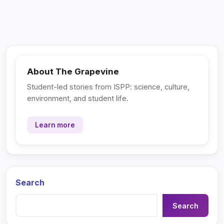
About The Grapevine
Student-led stories from ISPP: science, culture,
environment, and student life.
Learn more
Search
Search