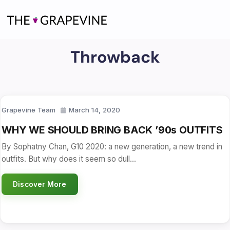
Skip
to
content
Throwback
Grapevine Team
March 14, 2020
WHY WE SHOULD BRING BACK ’90s OUTFITS
By Sophatny Chan, G10 2020: a new generation, a new trend in
outfits. But why does it seem so dull…
Discover More