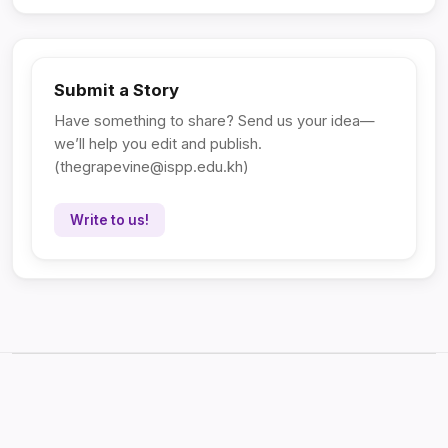
Submit a Story
Have something to share? Send us your idea—
we’ll help you edit and publish.
(
thegrapevine@ispp.edu.kh
)
Write to us!