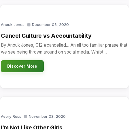
Anouk Jones
December 08, 2020
Cancel Culture vs Accountability
By Anouk Jones, G12 #cancelled… An all too familiar phrase that
we see being thrown around on social media. Whilst…
Discover More
Avery Ross
November 03, 2020
I’m Not Like Other Girls