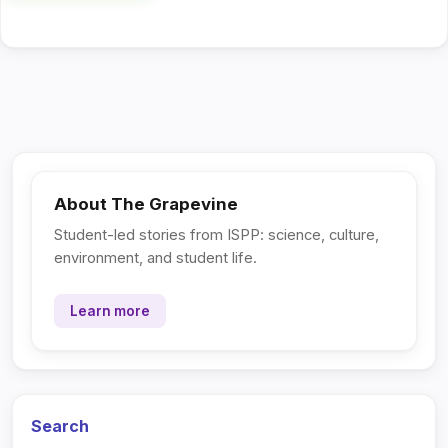
About The Grapevine
Student-led stories from ISPP: science, culture,
environment, and student life.
Learn more
Search