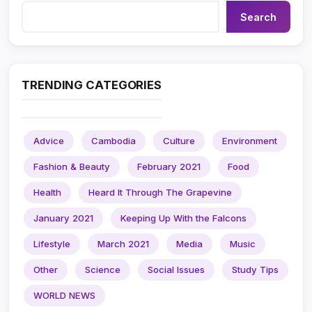
Search
TRENDING CATEGORIES
Advice
Cambodia
Culture
Environment
Fashion & Beauty
February 2021
Food
Health
Heard It Through The Grapevine
January 2021
Keeping Up With the Falcons
Lifestyle
March 2021
Media
Music
Other
Science
Social Issues
Study Tips
WORLD NEWS