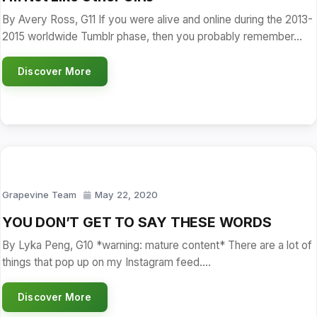
By Avery Ross, G11 If you were alive and online during the 2013-
2015 worldwide Tumblr phase, then you probably remember…
Discover More
Grapevine Team
May 22, 2020
YOU DON’T GET TO SAY THESE WORDS
By Lyka Peng, G10 *warning: mature content* There are a lot of
things that pop up on my Instagram feed.…
Discover More