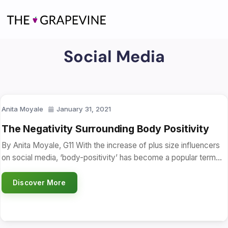
Skip
to
content
Social Media
Anita Moyale
January 31, 2021
The Negativity Surrounding Body Positivity
By Anita Moyale, G11 With the increase of plus size influencers
on social media, ‘body-positivity’ has become a popular term…
Discover More