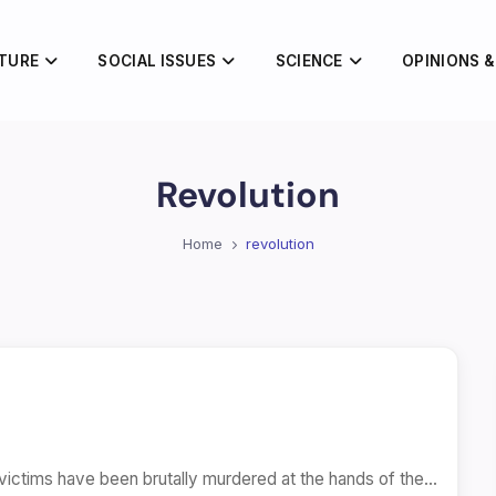
TURE
SOCIAL ISSUES
SCIENCE
OPINIONS &
Revolution
Home
revolution
victims have been brutally murdered at the hands of the…