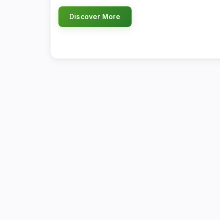
Discover More