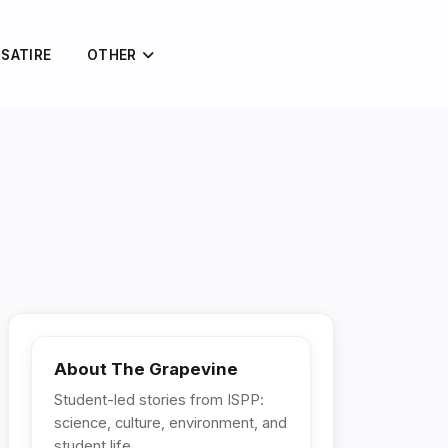
 SATIRE
OTHER
About The Grapevine
Student-led stories from ISPP:
science, culture, environment, and
student life.