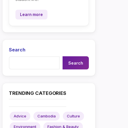
Learn more
Search
Search
TRENDING CATEGORIES
Advice
Cambodia
Culture
Environment
Fashion & Beauty