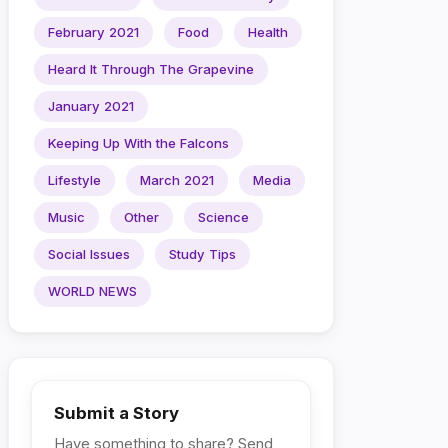
February 2021
Food
Health
Heard It Through The Grapevine
January 2021
Keeping Up With the Falcons
Lifestyle
March 2021
Media
Music
Other
Science
Social Issues
Study Tips
WORLD NEWS
Submit a Story
Have something to share? Send