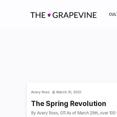
Skip
to
CUL
content
Avery Ross
March 31, 2021
The Spring Revolution
By Avery Ross, G11 As of March 29th, over 100 