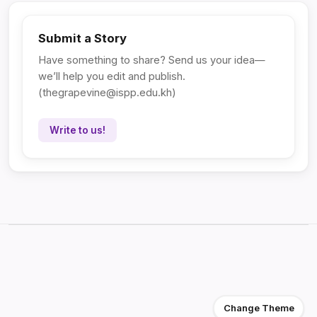
Submit a Story
Have something to share? Send us your idea—
we’ll help you edit and publish.
(
thegrapevine@ispp.edu.kh
)
Write to us!
Change Theme