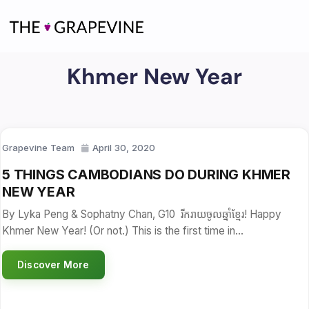
Skip
to
content
Khmer New Year
Grapevine Team
April 30, 2020
5 THINGS CAMBODIANS DO DURING KHMER
NEW YEAR
By Lyka Peng & Sophatny Chan, G10 រីករាយចូលឆ្នាំខ្មែរ! Happy
Khmer New Year! (Or not.) This is the first time in…
Discover More