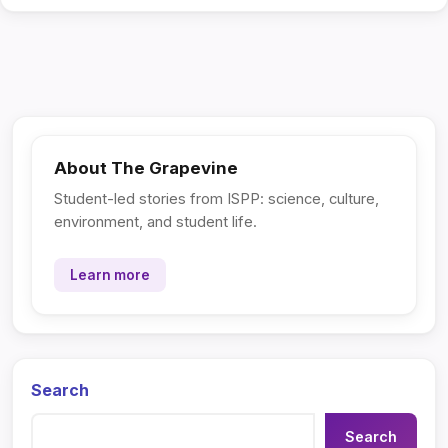
About The Grapevine
Student-led stories from ISPP: science, culture,
environment, and student life.
Learn more
Search
Search