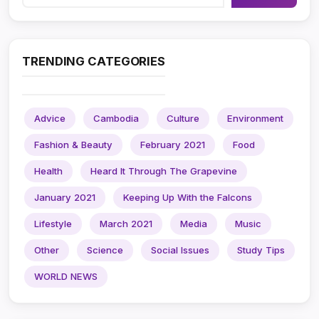
TRENDING CATEGORIES
Advice
Cambodia
Culture
Environment
Fashion & Beauty
February 2021
Food
Health
Heard It Through The Grapevine
January 2021
Keeping Up With the Falcons
Lifestyle
March 2021
Media
Music
Other
Science
Social Issues
Study Tips
WORLD NEWS