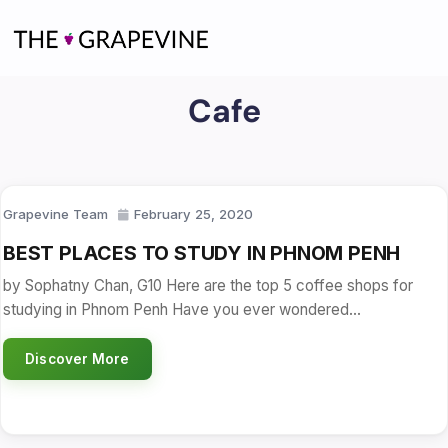
Skip
to
content
Cafe
Grapevine Team
February 25, 2020
BEST PLACES TO STUDY IN PHNOM PENH
by Sophatny Chan, G10 Here are the top 5 coffee shops for
studying in Phnom Penh Have you ever wondered…
Discover More