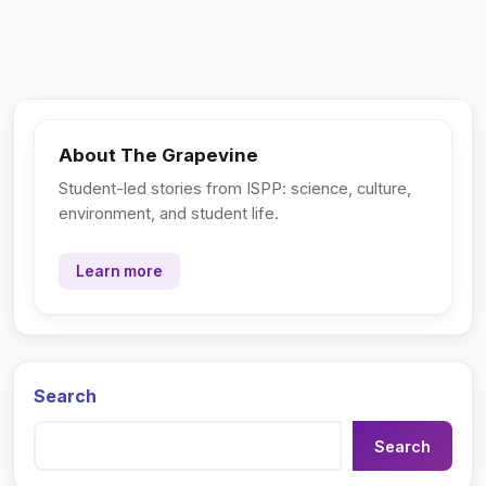
About The Grapevine
Student-led stories from ISPP: science, culture,
environment, and student life.
Learn more
Search
Search