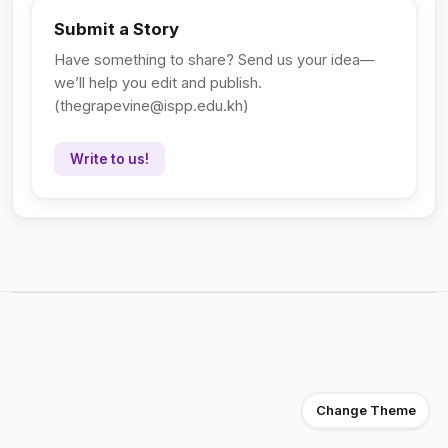
Submit a Story
Have something to share? Send us your idea—
we’ll help you edit and publish.
(
thegrapevine@ispp.edu.kh
)
Write to us!
Change Theme