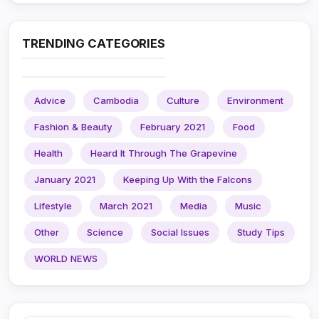
TRENDING CATEGORIES
Advice
Cambodia
Culture
Environment
Fashion & Beauty
February 2021
Food
Health
Heard It Through The Grapevine
January 2021
Keeping Up With the Falcons
Lifestyle
March 2021
Media
Music
Other
Science
Social Issues
Study Tips
WORLD NEWS